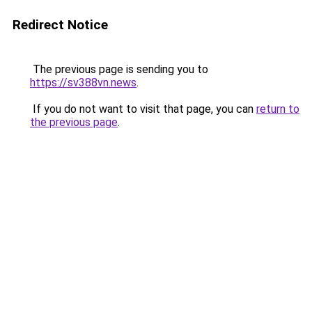
Redirect Notice
The previous page is sending you to
https://sv388vn.news
.
If you do not want to visit that page, you can
return to
the previous page
.