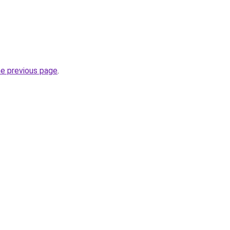
he previous page
.