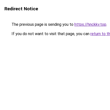
Redirect Notice
The previous page is sending you to
https://hnckkv.top
.
If you do not want to visit that page, you can
return to t