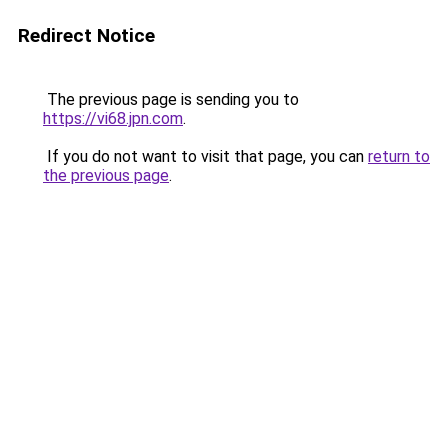
Redirect Notice
The previous page is sending you to
https://vi68.jpn.com
.
If you do not want to visit that page, you can
return to
the previous page
.