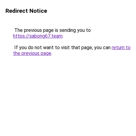
Redirect Notice
The previous page is sending you to
https://sabong67.team
.
If you do not want to visit that page, you can
return to
the previous page
.