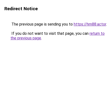
Redirect Notice
The previous page is sending you to
https://hm88.actor
.
If you do not want to visit that page, you can
return to
the previous page
.