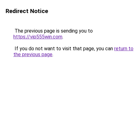
Redirect Notice
The previous page is sending you to
https://vip555win.com
.
If you do not want to visit that page, you can
return to
the previous page
.