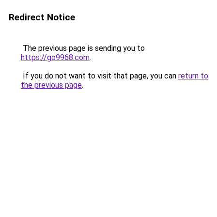
Redirect Notice
The previous page is sending you to
https://go9968.com
.
If you do not want to visit that page, you can
return to
the previous page
.