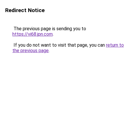
Redirect Notice
The previous page is sending you to
https://vi68.jpn.com
.
If you do not want to visit that page, you can
return to
the previous page
.