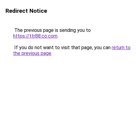
Redirect Notice
The previous page is sending you to
https://ttr88.co.com
.
If you do not want to visit that page, you can
return to
the previous page
.