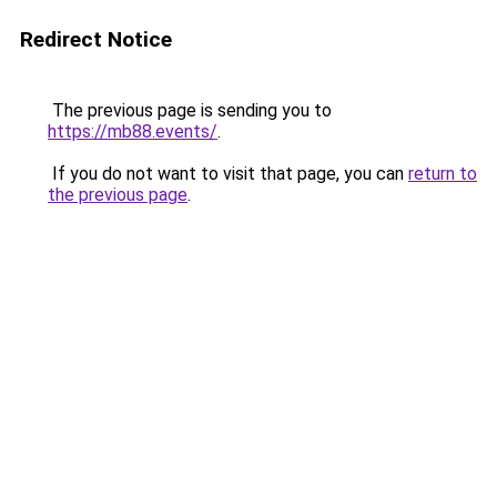
Redirect Notice
The previous page is sending you to
https://mb88.events/
.
If you do not want to visit that page, you can
return to
the previous page
.