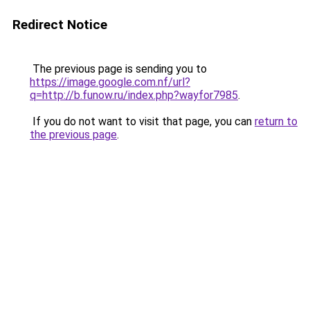
Redirect Notice
The previous page is sending you to
https://image.google.com.nf/url?
q=http://b.funow.ru/index.php?wayfor7985
.
If you do not want to visit that page, you can
return to
the previous page
.