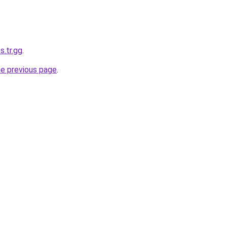
s.tr.gg
.
he previous page
.