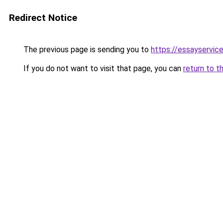
Redirect Notice
The previous page is sending you to
https://essayservice
If you do not want to visit that page, you can
return to t