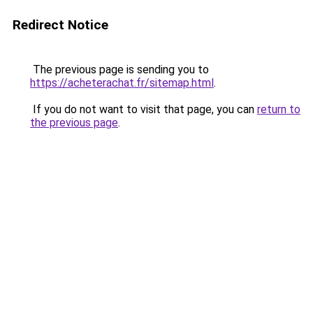
Redirect Notice
The previous page is sending you to
https://acheterachat.fr/sitemap.html
.
If you do not want to visit that page, you can
return to
the previous page
.