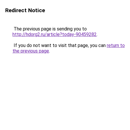
Redirect Notice
The previous page is sending you to
http://hdorg2.ru/article?today-90459282
.
If you do not want to visit that page, you can
return to
the previous page
.