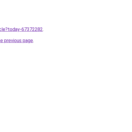
ticle?today-67372282
.
he previous page
.