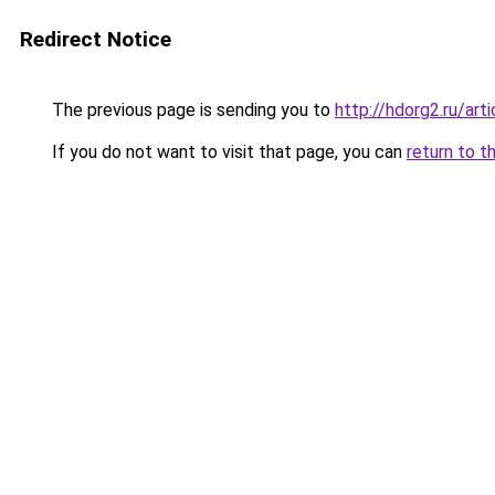
Redirect Notice
The previous page is sending you to
http://hdorg2.ru/ar
If you do not want to visit that page, you can
return to t