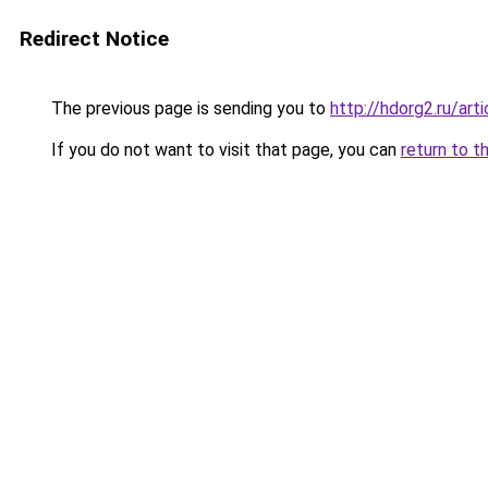
Redirect Notice
The previous page is sending you to
http://hdorg2.ru/ar
If you do not want to visit that page, you can
return to t