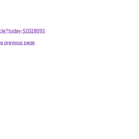
ticle?today-52028093
.
he previous page
.