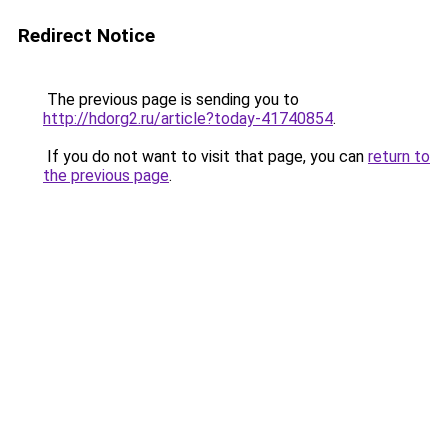
Redirect Notice
The previous page is sending you to
http://hdorg2.ru/article?today-41740854
.
If you do not want to visit that page, you can
return to
the previous page
.