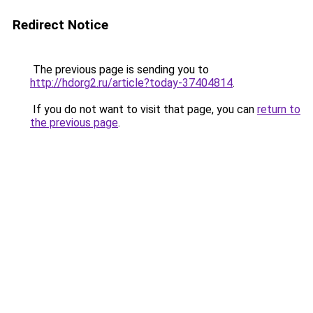
Redirect Notice
The previous page is sending you to
http://hdorg2.ru/article?today-37404814
.
If you do not want to visit that page, you can
return to
the previous page
.