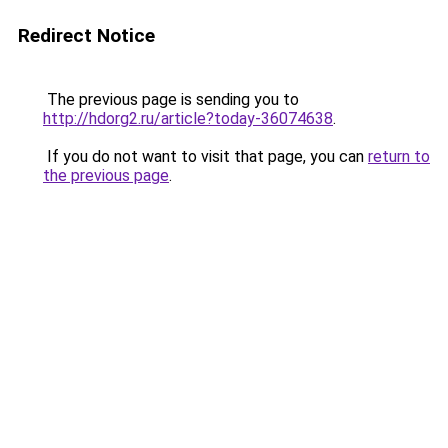
Redirect Notice
The previous page is sending you to
http://hdorg2.ru/article?today-36074638
.
If you do not want to visit that page, you can
return to
the previous page
.