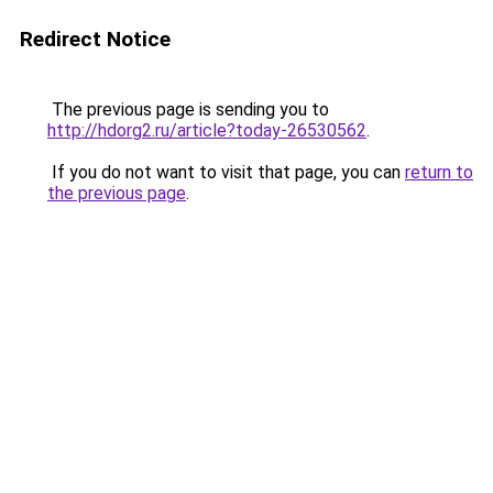
Redirect Notice
The previous page is sending you to
http://hdorg2.ru/article?today-26530562
.
If you do not want to visit that page, you can
return to
the previous page
.