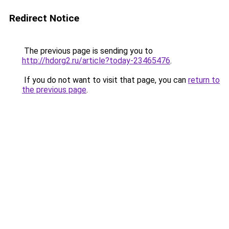
Redirect Notice
The previous page is sending you to
http://hdorg2.ru/article?today-23465476
.
If you do not want to visit that page, you can
return to
the previous page
.