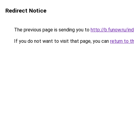
Redirect Notice
The previous page is sending you to
http://b.funow.ru/i
If you do not want to visit that page, you can
return to t