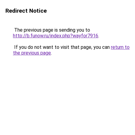
Redirect Notice
The previous page is sending you to
http://b.funow.ru/index.php?wayfor7916
.
If you do not want to visit that page, you can
return to
the previous page
.