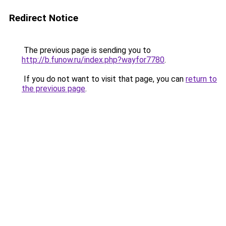
Redirect Notice
The previous page is sending you to
http://b.funow.ru/index.php?wayfor7780
.
If you do not want to visit that page, you can
return to
the previous page
.