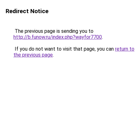
Redirect Notice
The previous page is sending you to
http://b.funow.ru/index.php?wayfor7700
.
If you do not want to visit that page, you can
return to
the previous page
.