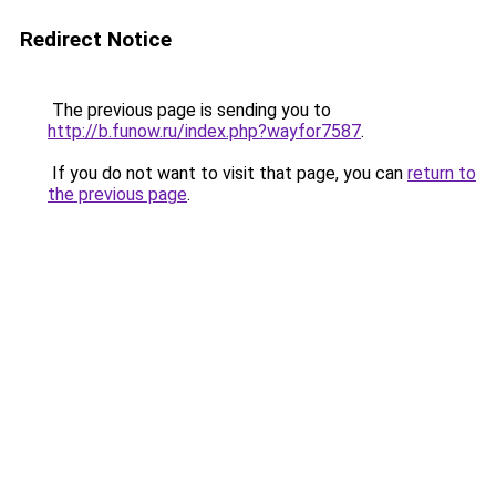
Redirect Notice
The previous page is sending you to
http://b.funow.ru/index.php?wayfor7587
.
If you do not want to visit that page, you can
return to
the previous page
.