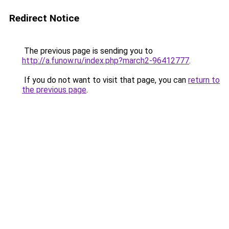
Redirect Notice
The previous page is sending you to
http://a.funow.ru/index.php?march2-96412777
.
If you do not want to visit that page, you can
return to
the previous page
.