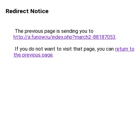
Redirect Notice
The previous page is sending you to
http://a.funow.ru/index.php?march2-88187053
.
If you do not want to visit that page, you can
return to
the previous page
.