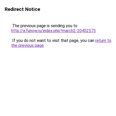
Redirect Notice
The previous page is sending you to
http://a.funow.ru/index.php?march2-20452573
.
If you do not want to visit that page, you can
return to
the previous page
.