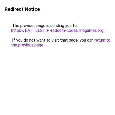
Redirect Notice
The previous page is sending you to
https://BATTLESHIP-redeem-codes.linegames.org
.
If you do not want to visit that page, you can
return to
the previous page
.