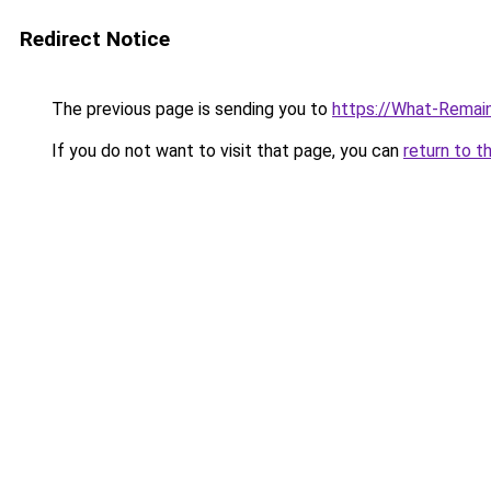
Redirect Notice
The previous page is sending you to
https://What-Remain
If you do not want to visit that page, you can
return to t