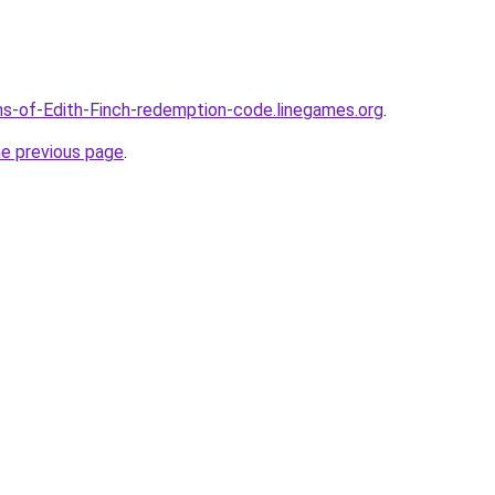
s-of-Edith-Finch-redemption-code.linegames.org
.
he previous page
.