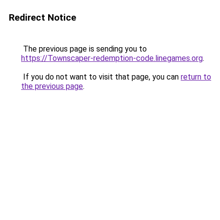
Redirect Notice
The previous page is sending you to
https://Townscaper-redemption-code.linegames.org
.
If you do not want to visit that page, you can
return to
the previous page
.